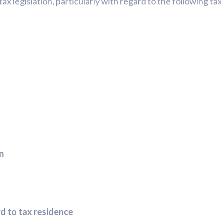
ax legislation, particularly with regard to the following ta
in
rd to tax residence