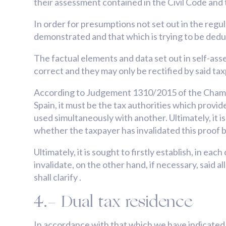
their assessment contained in the Civil Code and 
In order for presumptions not set out in the regula
demonstrated and that which is trying to be deduc
The factual elements and data set out in self-a
correct and they may only be rectified by said ta
According to Judgement 1310/2015 of the Chambe
Spain, it must be the tax authorities which provi
used simultaneously with another. Ultimately, it i
whether the taxpayer has invalidated this proof 
Ultimately, it is sought to firstly establish, in e
invalidate, on the other hand, if necessary, said 
shall clarify .
4.- Dual tax residence
In accordance with that which we have indicated, i