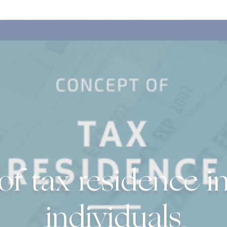
f tax residence in
individuals