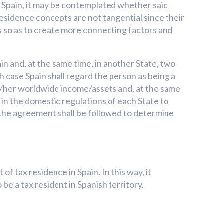
in Spain, it may be contemplated whether said
x residence concepts are not tangential since their
tes so as to create more connecting factors and
in and, at the same time, in another State, two
 case Spain shall regard the person as being a
his/her worldwide income/assets and, at the same
t in the domestic regulations of each State to
of the agreement shall be followed to determine
f tax residence in Spain. In this way, it
be a tax resident in Spanish territory.