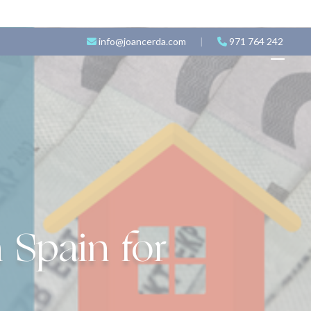
info@joancerda.com
|
971 764 242
 Spain for