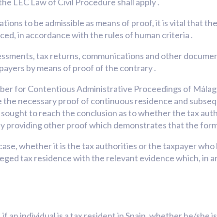
the LEC Law of Civil Procedure shall apply .
tions to be admissible as means of proof, it is vital that the
ed, in accordance with the rules of human criteria .
ssessments, tax returns, communications and other docume
xpayers by means of proof of the contrary .
r for Contentious Administrative Proceedings of Málaga, 
de the necessary proof of continuous residence and subsequ
s sought to reach the conclusion as to whether the tax aut
by providing other proof which demonstrates that the form
ach case, whether it is the tax authorities or the taxpayer w
alleged tax residence with the relevant evidence which, in a
f an individual is a tax resident in Spain, whether he/she i