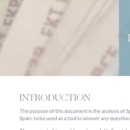
INTRODUCTION
The purpose of this document is the analysis of S
Spain, to be used as a tool to answer any question