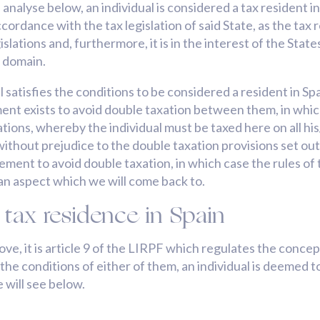
 analyse below, an individual is considered a tax resident 
accordance with the tax legislation of said State, as the ta
islations and, furthermore, it is in the interest of the Sta
c domain.
satisfies the conditions to be considered a resident in Spa
ent exists to avoid double taxation between them, in which
ulations, whereby the individual must be taxed here on all 
, without prejudice to the double taxation provisions set ou
greement to avoid double taxation, in which case the rules 
 an aspect which we will come back to.
 tax residence in Spain
, it is article 9 of the LIRPF which regulates the concept o
e conditions of either of them, an individual is deemed to 
 will see below.