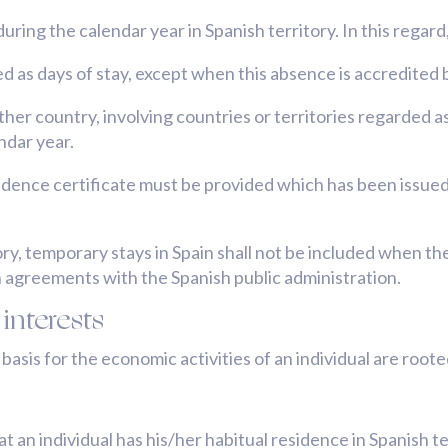
uring the calendar year in Spanish territory. In this regar
d as days of stay, except when this absence is accredited 
her country, involving countries or territories regarded a
endar year.
sidence certificate must be provided which has been issued
tory, temporary stays in Spain shall not be included when th
n agreements with the Spanish public administration.
interests
sis for the economic activities of an individual are rooted
at an individual has his/her habitual residence in Spanish 