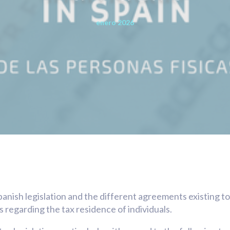
enero 2026
panish legislation and the different agreements existing t
s regarding the tax residence of individuals.