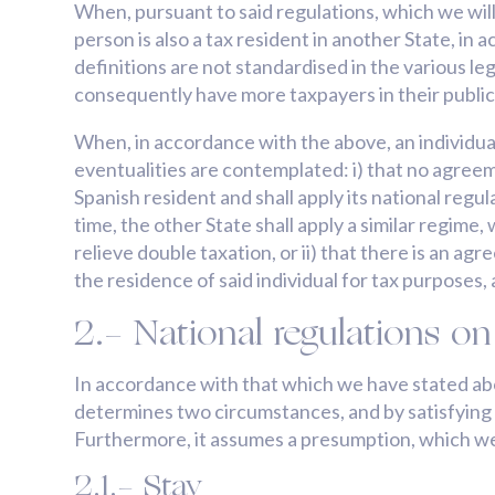
When, pursuant to said regulations, which we will
person is also a tax resident in another State, in 
definitions are not standardised in the various leg
consequently have more taxpayers in their publi
When, in accordance with the above, an individual 
eventualities are contemplated: i) that no agreem
Spanish resident and shall apply its national reg
time, the other State shall apply a similar regime
relieve double taxation, or ii) that there is an a
the residence of said individual for tax purposes,
2.- National regulations on
In accordance with that which we have stated above
determines two circumstances, and by satisfying th
Furthermore, it assumes a presumption, which we
2.1.- Stay