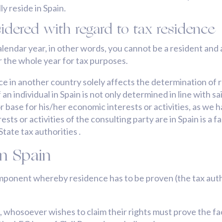
y reside in Spain.
idered with regard to tax residence
lendar year, in other words, you cannot be a resident and a
r the whole year for tax purposes.
ce in another country solely affects the determination of r
n individual in Spain is not only determined in line with sa
e or base for his/her economic interests or activities, as w
sts or activities of the consulting party are in Spain is 
tate tax authorities .
in Spain
mponent whereby residence has to be proven (the tax autho
, whosoever wishes to claim their rights must prove the f