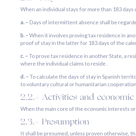
When an individual stays for more than 183 days d
a. –
Days of intermittent absence shall be regarde
b. –
When it involves proving tax residence in anot
proof of stay in the latter for 183 days of the cal
c. –
To prove tax residence in another State, a re
where the individual claims to reside .
d. –
To calculate the days of stay in Spanish terri
to voluntary cultural or humanitarian cooperatio
2.2.- Activities and economic 
When the main core of the economic interests or ba
2.3.- Presumption
It shall be presumed, unless proven otherwise, th