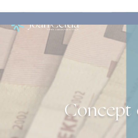
Concept o