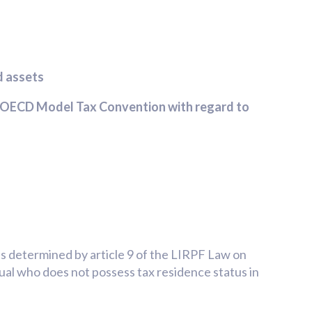
d assets
he OECD Model Tax Convention with regard to
is determined by article 9 of the LIRPF Law on
dual who does not possess tax residence status in