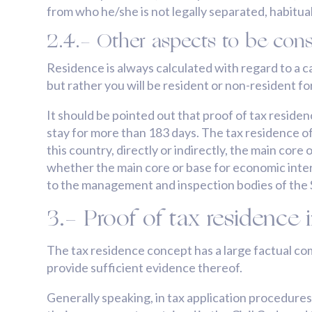
from who he/she is not legally separated, habituall
2.4.- Other aspects to be cons
Residence is always calculated with regard to a ca
but rather you will be resident or non-resident fo
It should be pointed out that proof of tax residen
stay for more than 183 days. The tax residence of a
this country, directly or indirectly, the main cor
whether the main core or base for economic intere
to the management and inspection bodies of the S
3.- Proof of tax residence 
The tax residence concept has a large factual co
provide sufficient evidence thereof.
Generally speaking, in tax application procedures