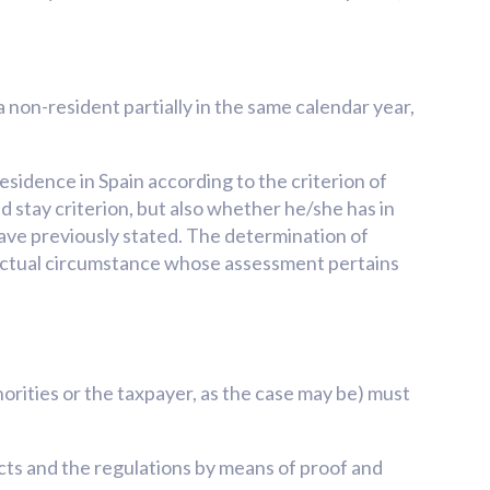
 non-resident partially in the same calendar year,
esidence in Spain according to the criterion of
id stay criterion, but also whether he/she has in
e have previously stated. The determination of
a factual circumstance whose assessment pertains
rities or the taxpayer, as the case may be) must
acts and the regulations by means of proof and