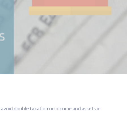
o avoid double taxation on income and assets in