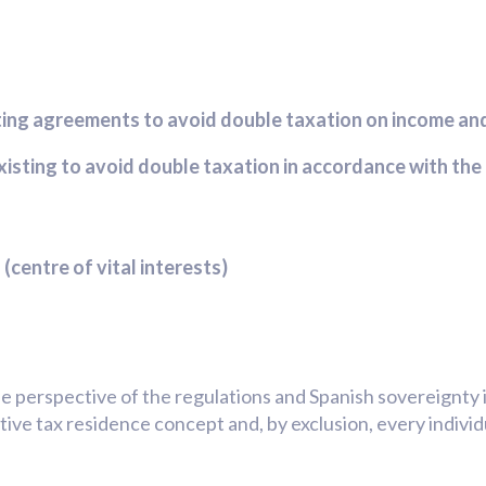
sting agreements to avoid double taxation on income an
xisting to avoid double taxation in accordance with t
(centre of vital interests)
he perspective of the regulations and Spanish sovereignty 
itive tax residence concept and, by exclusion, every indivi