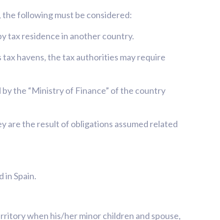
d, the following must be considered:
by tax residence in another country.
s tax havens, the tax authorities may require
 by the “Ministry of Finance” of the country
ey are the result of obligations assumed related
 in Spain.
territory when his/her minor children and spouse,