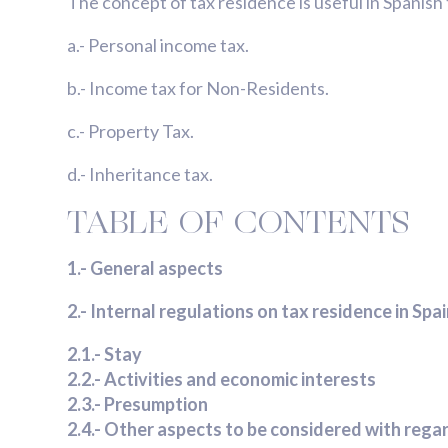
The concept of tax residence is useful in Spanish t
a.- Personal income tax.
b.- Income tax for Non-Residents.
c.- Property Tax.
d.- Inheritance tax.
TABLE OF CONTENTS
1.- General aspects
2.- Internal regulations on tax residence in Spa
2.1.- Stay
2.2.- Activities and economic interests
2.3.- Presumption
2.4.- Other aspects to be considered with rega