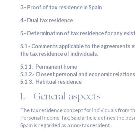
3.- Proof of tax residence in Spain
4.- Dual tax residence
5.- Determination of tax residence for any exi
5.1.- Comments applicable to the agreements e
the tax residence of individuals.
5.1.1.- Permanent home
5.1.2.- Closest personal and economic relations 
5.1.3.- Habitual residence
1.- General aspects
The tax residence concept for individuals from t
Personal Income Tax. Said article defines the pos
Spain is regarded as a non-tax resident .