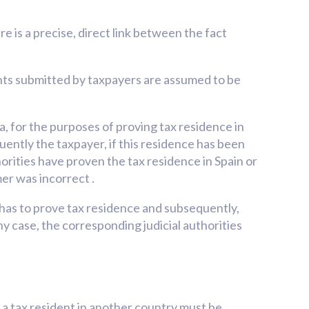
re is a precise, direct link between the fact
nts submitted by taxpayers are assumed to be
for the purposes of proving tax residence in
ently the taxpayer, if this residence has been
horities have proven the tax residence in Spain or
er was incorrect .
ho has to prove tax residence and subsequently,
ny case, the corresponding judicial authorities
s a tax resident in another country must be