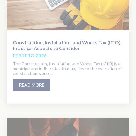
Construction, Installation, and Works Tax (ICIO):
Practical Aspects to Consider
FEBRERO 2026
The Construction, Installation, and Works Tax (ICIO) is a
municipal and indirect tax that applies to the execution of
construction works,...
READ MORE