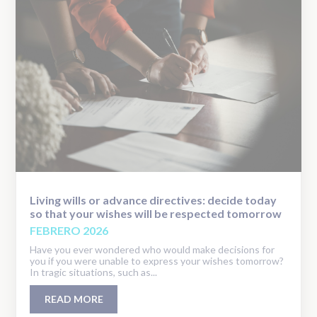
Living wills or advance directives: decide today
so that your wishes will be respected tomorrow
FEBRERO 2026
Have you ever wondered who would make decisions for
you if you were unable to express your wishes tomorrow?
In tragic situations, such as...
READ MORE