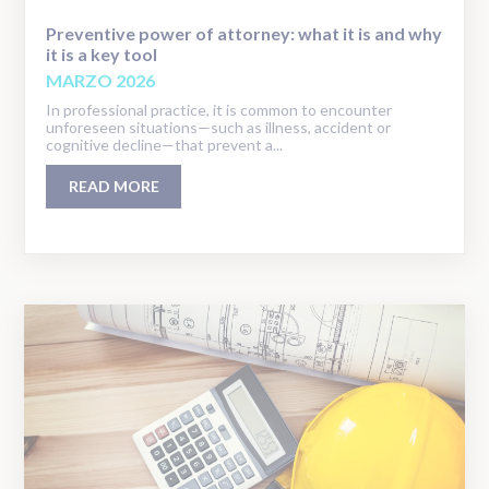
Preventive power of attorney: what it is and why
it is a key tool
MARZO 2026
In professional practice, it is common to encounter
unforeseen situations—such as illness, accident or
cognitive decline—that prevent a...
READ MORE