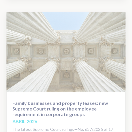
Family businesses and property leases: new
Supreme Court ruling on the employee
requirement in corporate groups
ABRIL 2026
The latest Supreme Court rulings—No. 637/2026 of 17