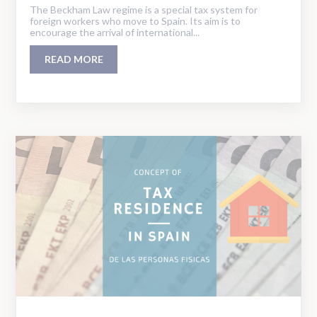
The Beckham Law regime is a special tax system for
foreign workers who move to Spain. Its aim is to
encourage the arrival of international...
READ MORE