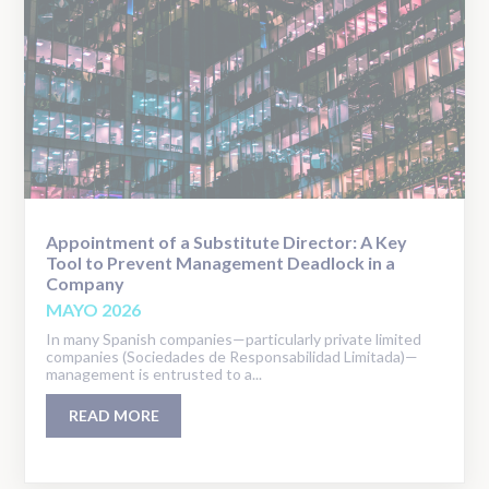
Appointment of a Substitute Director: A Key
Tool to Prevent Management Deadlock in a
Company
MAYO 2026
In many Spanish companies—particularly private limited
companies (Sociedades de Responsabilidad Limitada)—
management is entrusted to a...
READ MORE