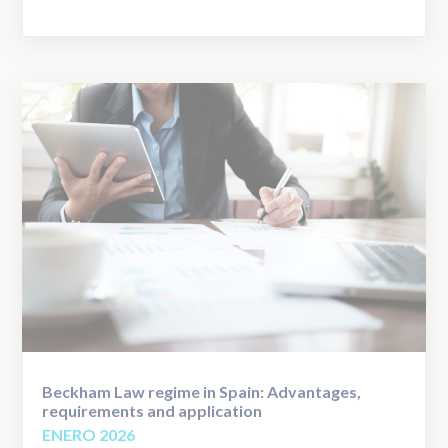
Beckham Law regime in Spain: Advantages,
requirements and application
ENERO 2026