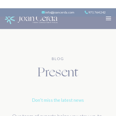
info@joancerda.com
971 764 242
BLOG
Present
Don’t miss the latest news