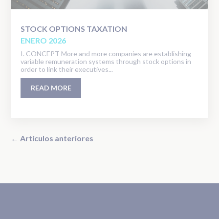
STOCK OPTIONS TAXATION
ENERO 2026
I. CONCEPT More and more companies are establishing
variable remuneration systems through stock options in
order to link their executives...
READ MORE
← Artículos anteriores