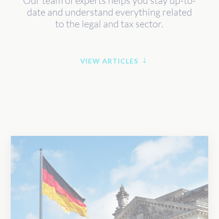
Our team of experts helps you stay up-to-
date and understand everything related
to the legal and tax sector.
VIEW ARTICLES