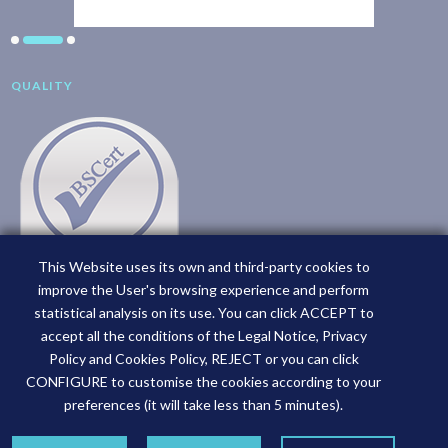
QUALITY
This Website uses its own and third-party cookies to
improve the User's browsing experience and perform
statistical analysis on its use. You can click ACCEPT to
accept all the conditions of the Legal Notice, Privacy
Policy and Cookies Policy, REJECT or you can click
CONFIGURE to customise the cookies according to your
preferences (it will take less than 5 minutes).