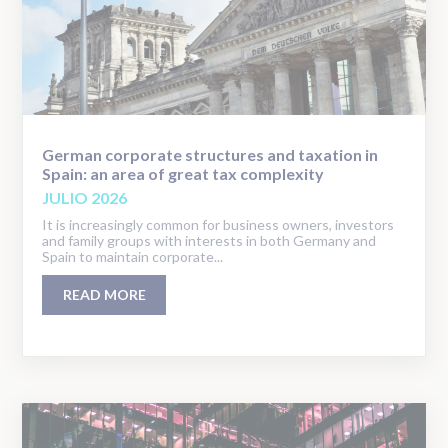
German corporate structures and taxation in
Spain: an area of great tax complexity
JULIO 2026
It is increasingly common for business owners, investors
and family groups with interests in both Germany and
Spain to maintain corporate...
READ MORE