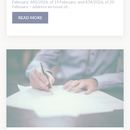
February; 640/2026, of 19 February; and 874/2026, of 20
February— address an issue of...
READ MORE