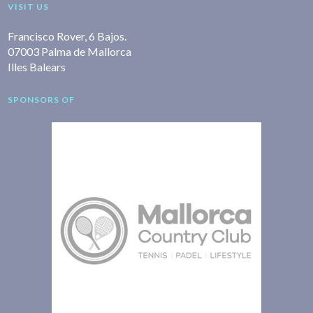
VISIT US
Francisco Rover, 6 Bajos.
07003 Palma de Mallorca
Illes Balears
SPONSORS OF