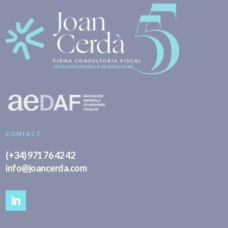
CONTACT
(+34) 971 76 42 42
info@joancerda.com