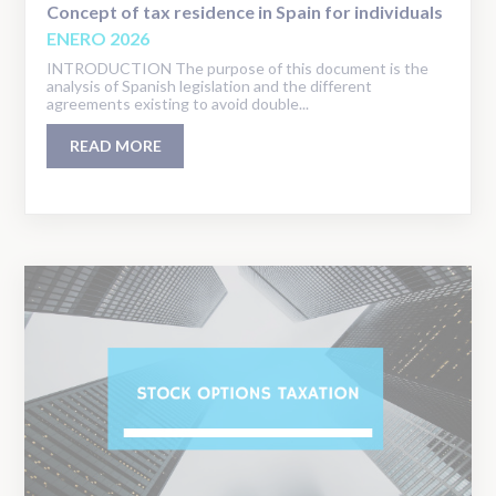
Concept of tax residence in Spain for individuals
ENERO 2026
INTRODUCTION The purpose of this document is the
analysis of Spanish legislation and the different
agreements existing to avoid double...
READ MORE