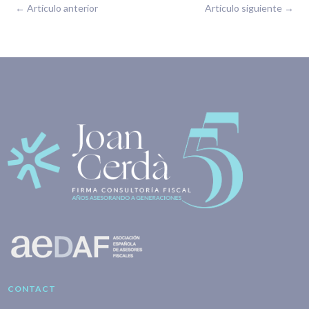
←
Artículo anterior
Artículo siguiente
→
CONTACT