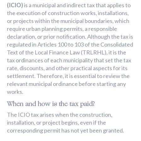
(ICIO)
is a municipal and indirect tax that applies to
the execution of construction works, installations,
or projects within the municipal boundaries, which
require urban planning permits, a responsible
declaration, or prior notification. Although the tax is
regulated in Articles 100 to 103 of the Consolidated
Text of the Local Finance Law (TRLRHL), it is the
tax ordinances of each municipality that set the tax
rate, discounts, and other practical aspects for its
settlement. Therefore, it is essential to review the
relevant municipal ordinance before starting any
works.
When and how is the tax paid?
The ICIO tax arises when the construction,
installation, or project begins, even if the
corresponding permit has not yet been granted.