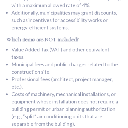
with a maximum allowed rate of 4%.
Additionally, municipalities may grant discounts,
such as incentives for accessibility works or
energy-efficient systems.
Which items are NOT included?
Value Added Tax (VAT) and other equivalent
taxes.
Municipal fees and public charges related to the
construction site.
Professional fees (architect, project manager,
etc.).
Costs of machinery, mechanical installations, or
equipment whose installation does not require a
building permit or urban planning authorization
(e.g., “split” air conditioning units that are
separable from the building).