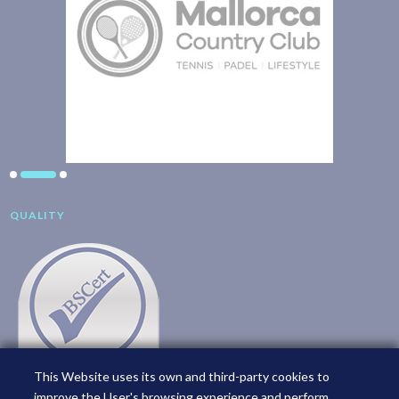
QUALITY
This Website uses its own and third-party cookies to
improve the User's browsing experience and perform