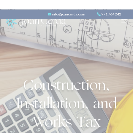
info@joancerda.com
971 764 242
Construction,
Installation, and
Works Tax