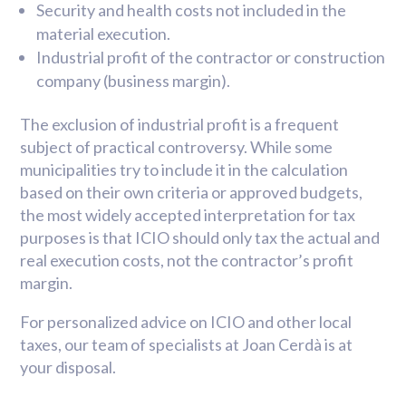
Security and health costs not included in the
material execution.
Industrial profit of the contractor or construction
company (business margin).
The exclusion of industrial profit is a frequent
subject of practical controversy. While some
municipalities try to include it in the calculation
based on their own criteria or approved budgets,
the most widely accepted interpretation for tax
purposes is that ICIO should only tax the actual and
real execution costs, not the contractor’s profit
margin.
For personalized advice on ICIO and other local
taxes, our team of specialists at Joan Cerdà is at
your disposal.