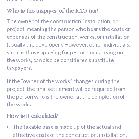
Who is the taxpayer of the ICIO tax?
The owner of the construction, installation, or
project, meaning the person who bears the costs or
expenses of the construction, works, or installation
(usually the developer). However, other individuals,
such as those applying for permits or carrying out
the works, can also be considered substitute
taxpayers.
If the “owner of the works” changes during the
project, the final settlement will be required from
the person who is the owner at the completion of
the works.
How is it calculated?
The taxable base is made up of the actual and
effective costs of the construction, installation,