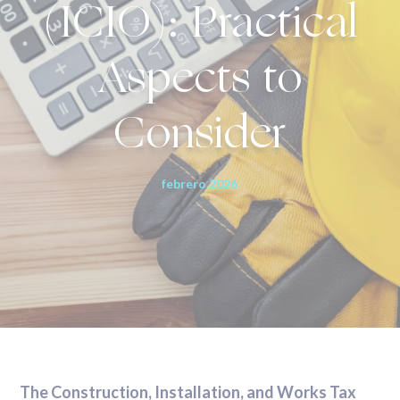
(ICIO): Practical
Aspects to
Consider
febrero 2026
The Construction, Installation, and Works Tax