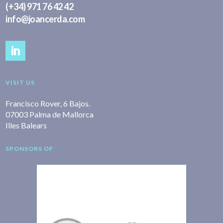
(+34) 971 76 42 42
info@joancerda.com
VISIT US
Francisco Rover, 6 Bajos.
07003 Palma de Mallorca
Illes Balears
SPONSORS OF