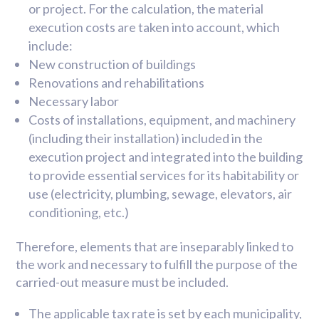
or project. For the calculation, the material
execution costs are taken into account, which
include:
New construction of buildings
Renovations and rehabilitations
Necessary labor
Costs of installations, equipment, and machinery
(including their installation) included in the
execution project and integrated into the building
to provide essential services for its habitability or
use (electricity, plumbing, sewage, elevators, air
conditioning, etc.)
Therefore, elements that are inseparably linked to
the work and necessary to fulfill the purpose of the
carried-out measure must be included.
The applicable tax rate is set by each municipality,