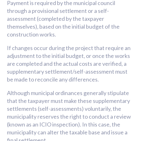
Payment is required by the municipal council
through a provisional settlement or a self-
assessment (completed by the taxpayer
themselves), based on the initial budget of the
construction works.
If changes occur during the project that require an
adjustment to the initial budget, or once the works
are completed and the actual costs are verified, a
supplementary settlement/self-assessment must
be made to reconcile any differences.
Although municipal ordinances generally stipulate
that the taxpayer must make these supplementary
settlements (self-assessments) voluntarily, the
municipality reserves the right to conduct a review
(known as an ICIO inspection). In this case, the
municipality can alter the taxable base and issue a
final settlement.