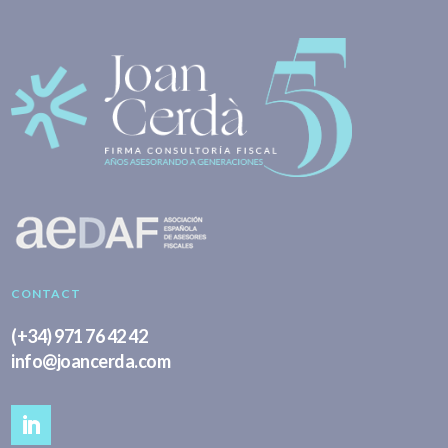
CONTACT
(+34) 971 76 42 42
info@joancerda.com