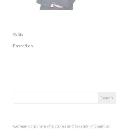
Skills
Posted on
febrero 2022
←
Caterina Bonet
Ángels González
→
Search
Recent Posts
German corporate structures and taxation in Spain: an