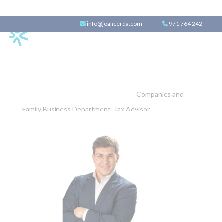
info@joancerda.com
971 764 242
Borja Gallastegui
Companies and
Family Business Department
,
Tax Advisor