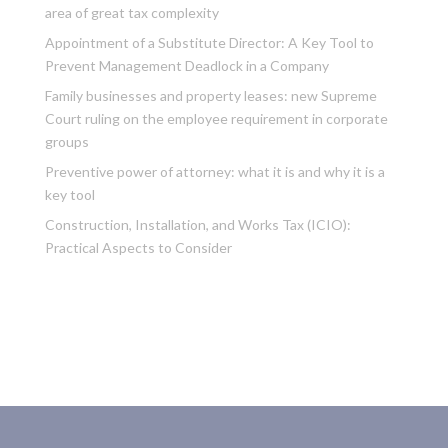
area of great tax complexity
Appointment of a Substitute Director: A Key Tool to
Prevent Management Deadlock in a Company
Family businesses and property leases: new Supreme
Court ruling on the employee requirement in corporate
groups
Preventive power of attorney: what it is and why it is a
key tool
Construction, Installation, and Works Tax (ICIO):
Practical Aspects to Consider
Recent Comments
No comments to show.