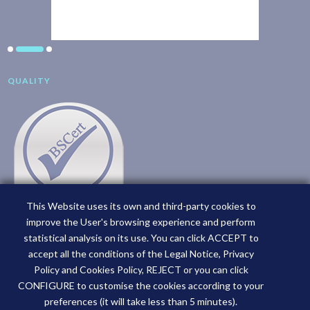
QUALITY
This Website uses its own and third-party cookies to
improve the User's browsing experience and perform
statistical analysis on its use. You can click ACCEPT to
accept all the conditions of the Legal Notice, Privacy
Policy and Cookies Policy, REJECT or you can click
CONFIGURE to customise the cookies according to your
preferences (it will take less than 5 minutes).