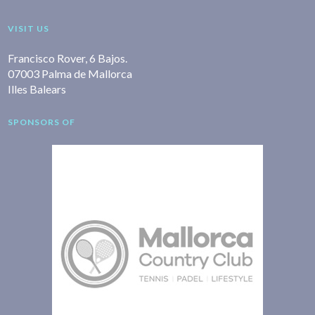
VISIT US
Francisco Rover, 6 Bajos.
07003 Palma de Mallorca
Illes Balears
SPONSORS OF