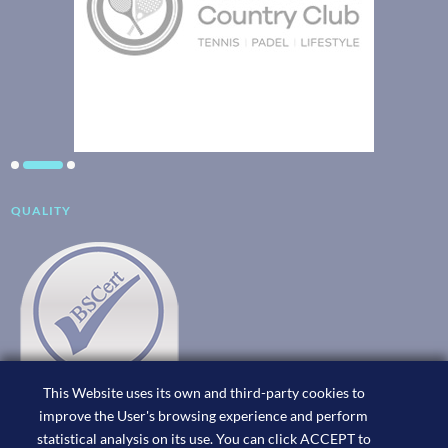
QUALITY
This Website uses its own and third-party cookies to
improve the User's browsing experience and perform
statistical analysis on its use. You can click ACCEPT to