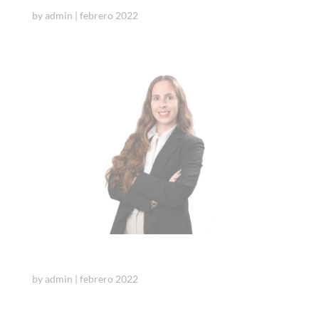
by
admin
|
febrero 2022
Cristina Camps
by
admin
|
febrero 2022