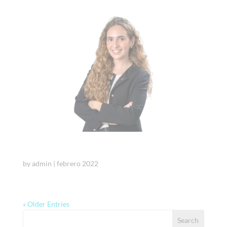
Julia Ojeda
by
admin
|
febrero 2022
« Older Entries
Search