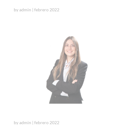
Cristina Sarto
by
admin
|
febrero 2022
Itsaso Diaz de Basurto
by
admin
|
febrero 2022