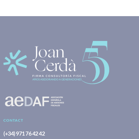
CONTACT
(+34) 971 76 42 42