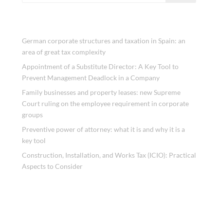
Recent Posts
German corporate structures and taxation in Spain: an
area of great tax complexity
Appointment of a Substitute Director: A Key Tool to
Prevent Management Deadlock in a Company
Family businesses and property leases: new Supreme
Court ruling on the employee requirement in corporate
groups
Preventive power of attorney: what it is and why it is a
key tool
Construction, Installation, and Works Tax (ICIO): Practical
Aspects to Consider
Recent Comments
No comments to show.