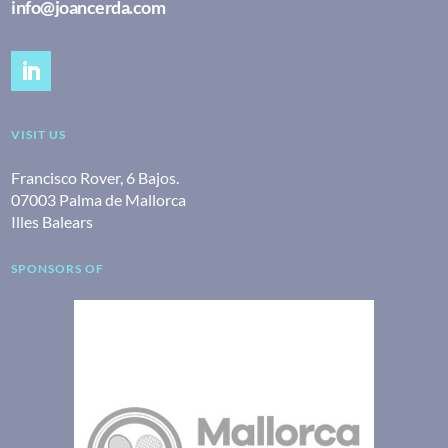
info@joancerda.com
VISIT US
Francisco Rover, 6 Bajos.
07003 Palma de Mallorca
Illes Balears
SPONSORS OF