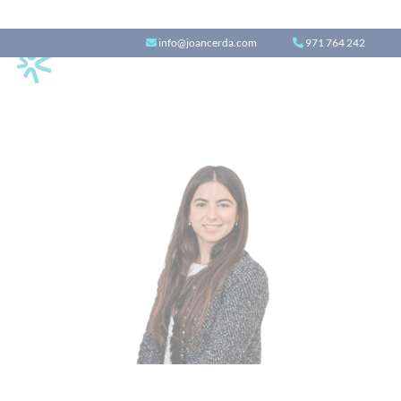
info@joancerda.com
971 764 242
Alba Enseñat