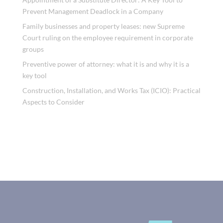
Prevent Management Deadlock in a Company
Family businesses and property leases: new Supreme
Court ruling on the employee requirement in corporate
groups
Preventive power of attorney: what it is and why it is a
key tool
Construction, Installation, and Works Tax (ICIO): Practical
Aspects to Consider
Recent Comments
No comments to show.