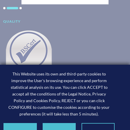
QUALITY
This Website uses its own and third-party cookies to
improve the User's browsing experience and perform
statistical analysis on its use. You can click ACCEPT to
accept all the conditions of the Legal Notice, Privacy
Policy and Cookies Policy, REJECT or you can click
CONFIGURE to customise the cookies according to your
preferences (it will take less than 5 minutes).
Joan Cerdà,
Consultoría Fiscal ©2026. Website designed by x