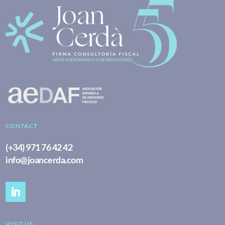
CONTACT
(+34) 971 76 42 42
info@joancerda.com
VISIT US