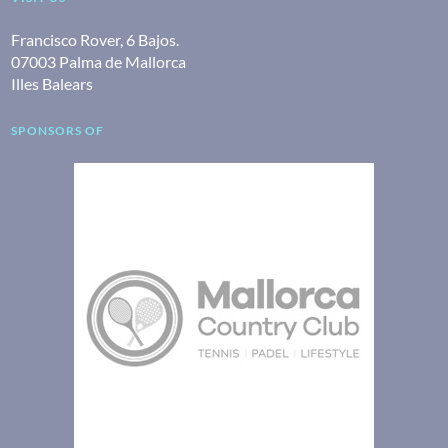
Francisco Rover, 6 Bajos.
07003 Palma de Mallorca
Illes Balears
SPONSORS OF